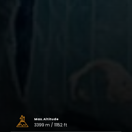
Max. Altitude
3399 m / 11152 ft