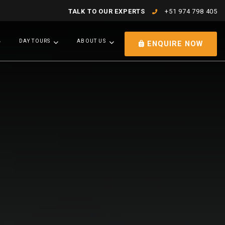
TALK TO OUR EXPERTS
+51 974 798 405
DAY TOURS
ABOUT US
ENQUIRE NOW