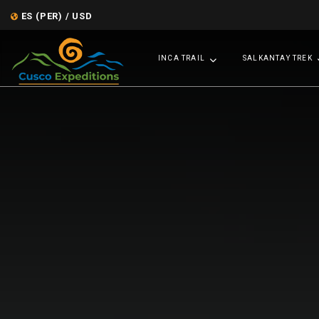
ES (PER) / USD
INCA TRAIL
SALKANTAY TREK