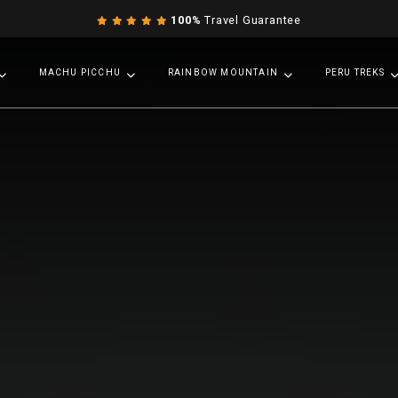
100%
Travel Guarantee
MACHU PICCHU
RAINBOW MOUNTAIN
PERU TREKS