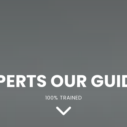
PERTS OUR GUI
100% TRAINED